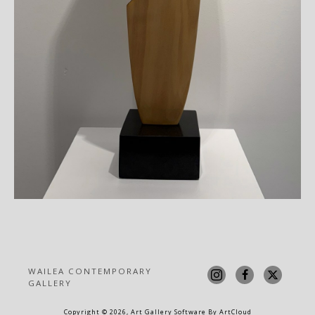
WAILEA CONTEMPORARY 
GALLERY
Copyright ©
2026
,
Art Gallery Software
By ArtCloud