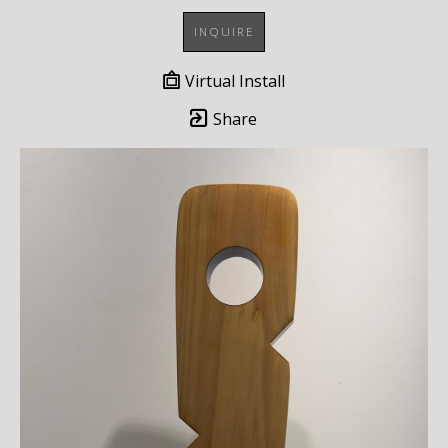
INQUIRE
Virtual Install
Share