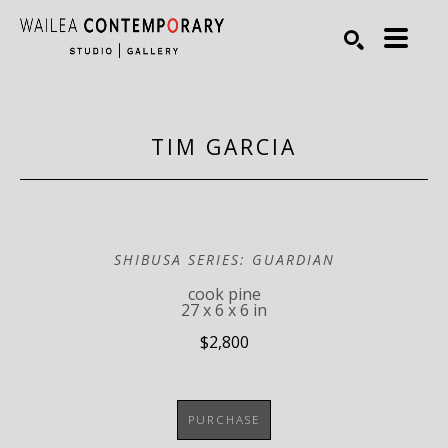
Search by keyword, artist name, artwork title or exhibiti
SEARCH
TIM GARCIA
SHIBUSA SERIES: GUARDIAN
cook pine
27 x 6 x 6 in
$2,800
PURCHASE