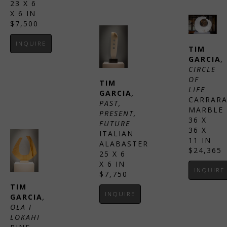
23 X 6 
X 6 IN
$7,500
INQUIRE
TIM 
GARCIA
, 
CIRCLE 
OF 
TIM 
LIFE
GARCIA
, 
CARRARA
PAST, 
MARBLE
PRESENT, 
36 X 
FUTURE
36 X 
ITALIAN 
11 IN
ALABASTER
$24,365
25 X 6 
X 6 IN
INQUIRE
$7,750
TIM 
INQUIRE
GARCIA
, 
OLA I 
LOKAHI