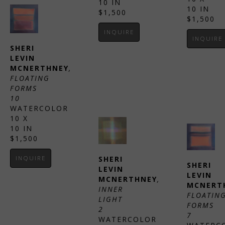
10 IN
10 IN
$1,500
$1,500
INQUIRE
INQUIRE
SHERI 
LEVIN 
MCNERTHNEY
, 
FLOATING 
FORMS 
10
WATERCOLOR
10 X 
10 IN
$1,500
INQUIRE
SHERI 
SHERI 
LEVIN 
LEVIN 
MCNERTHNEY
, 
MCNERT
INNER 
FLOATING
LIGHT 
FORMS 
2
7
WATERCOLOR