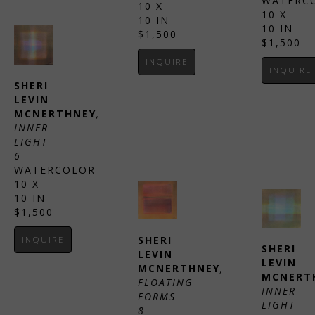
WATERC
10 X 
10 X 
10 IN
10 IN
$1,500
$1,500
INQUIRE
INQUIRE
SHERI 
LEVIN 
MCNERTHNEY
, 
INNER 
LIGHT 
6
WATERCOLOR
10 X 
10 IN
$1,500
SHERI 
INQUIRE
SHERI 
LEVIN 
LEVIN 
MCNERTHNEY
, 
MCNERT
FLOATING 
INNER 
FORMS 
LIGHT 
8