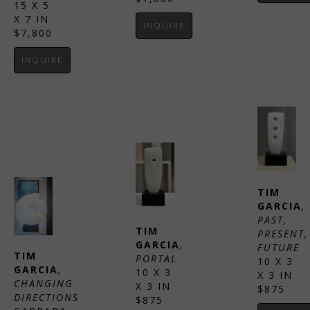
15 X 5 
X 7 IN
INQUIRE
$7,800
INQUIRE
TIM 
GARCIA
, 
PAST, 
TIM 
PRESENT, 
GARCIA
, 
FUTURE
TIM 
PORTAL
10 X 3 
GARCIA
, 
10 X 3 
X 3 IN
CHANGING 
X 3 IN
$875
DIRECTIONS
$875