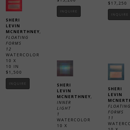
$17,250
INQUIRE
INQUIRE
SHERI 
LEVIN 
MCNERTHNEY
, 
FLOATING 
FORMS 
12
WATERCOLOR
10 X 
10 IN
$1,500
INQUIRE
SHERI 
SHERI 
LEVIN 
LEVIN 
MCNERTHNEY
, 
MCNERT
INNER 
FLOATING
LIGHT 
FORMS 
1
11
WATERCOLOR
WATERC
10 X 
10 X 