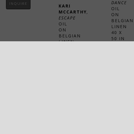
DANCE
INQUIRE
KARI 
OIL 
MCCARTHY
, 
ON 
ESCAPE
BELGIAN 
OIL 
LINEN
ON 
40 X 
BELGIAN 
50 IN
LINEN
$9,000
76 X 
54 IN
INQUIRE
$18,000
INQUIRE
SHERI 
LEVIN 