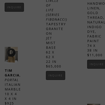
CIRCLE 
HANDWO
OF 
INQUIRE
LINEN, 
LIFE 
GOLD 
(SERIES 
THREAD, 
FIBONACCI)
NATURAL
TAPESTRY 
INDIGO 
GRANITE 
DYE, 
ON 
FABRIC 
JET 
PAINT
MIST 
74 X 
BASE
38 IN
62 X 
$11,000
62 X 
22 IN
INQUIRE
$65,000
TIM 
GARCIA
, 
INQUIRE
PORTAL
ITALIAN 
MARBLE
10 X 4 
X 4 IN
$925