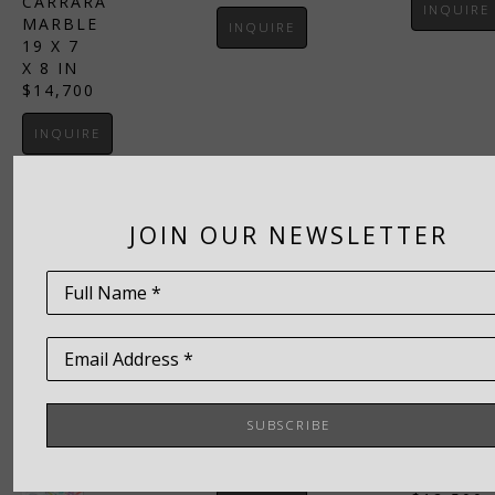
CARRARA 
INQUIRE
MARBLE
INQUIRE
19 X 7 
X 8 IN
$14,700
INQUIRE
JOIN OUR NEWSLETTER
TIM 
Full Name *
GARCIA
, 
TIM 
ICON
GARCIA
, 
ITALIAN 
Email Address *
PORTAL
ALABASTER
ITALIAN 
20 X 
ALABAST
10 X 6 
SUBSCRIBE
18 X 
IN
12 X 
$8,700
7.5 IN