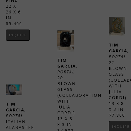
PINE
22 X 
26 X 6 
IN
$5,400
INQUIRE
TIM 
GARCIA
, 
PORTAL 
TIM 
21
GARCIA
, 
BLOWN 
PORTAL 
GLASS 
20
(COLLAB
BLOWN 
WITH 
GLASS 
JULIA 
(COLLABORATION 
CORDI)
WITH 
13 X 8 
TIM 
JULIA 
X 3 IN
GARCIA
, 
CORDI)
$7,800
PORTAL
13 X 8 
ITALIAN 
X 3 IN
INQUIRE
ALABASTER
$7,800