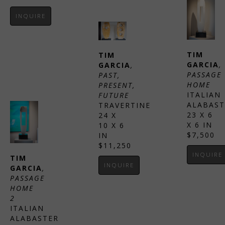
INQUIRE
TIM 
TIM 
GARCIA
, 
GARCIA
, 
PASSAGE 
PAST, 
HOME
PRESENT, 
ITALIAN 
FUTURE
ALABAST
TRAVERTINE
23 X 6 
24 X 
X 6 IN
10 X 6 
$7,500
IN
$11,250
INQUIRE
TIM 
INQUIRE
GARCIA
, 
PASSAGE 
HOME 
2
ITALIAN 
ALABASTER