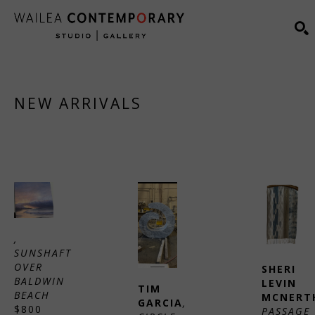
Search by keyword, artist name, artwork title or exhibiti
S
NEW ARRIVALS
, 
SUNSHAFT 
OVER 
SHERI 
BALDWIN 
LEVIN 
TIM 
BEACH
MCNERT
GARCIA
, 
$800
PASSAGE