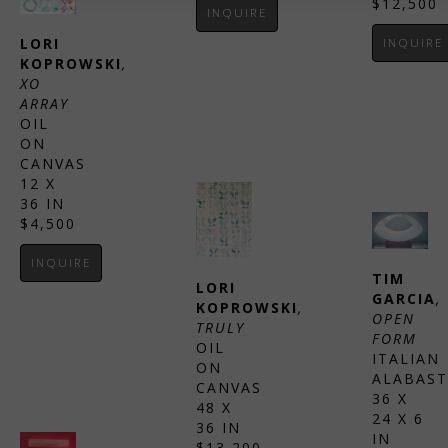
$12,500
INQUIRE
LORI 
INQUIRE
KOPROWSKI
, 
XO 
ARRAY
OIL 
ON 
CANVAS
12 X 
36 IN
$4,500
INQUIRE
TIM 
LORI 
GARCIA
, 
KOPROWSKI
, 
OPEN 
TRULY
FORM
OIL 
ITALIAN 
ON 
ALABAST
CANVAS
36 X 
48 X 
24 X 6 
36 IN
IN
$13,200