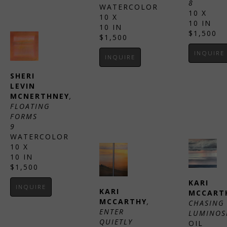
8
WATERCOLOR
10 X 
10 X 
10 IN
10 IN
$1,500
$1,500
INQUIRE
INQUIRE
SHERI 
LEVIN 
MCNERTHNEY
, 
FLOATING 
FORMS 
9
WATERCOLOR
10 X 
10 IN
$1,500
KARI 
INQUIRE
KARI 
MCCART
MCCARTHY
, 
CHASING 
ENTER 
LUMINOS
QUIETLY 
OIL 