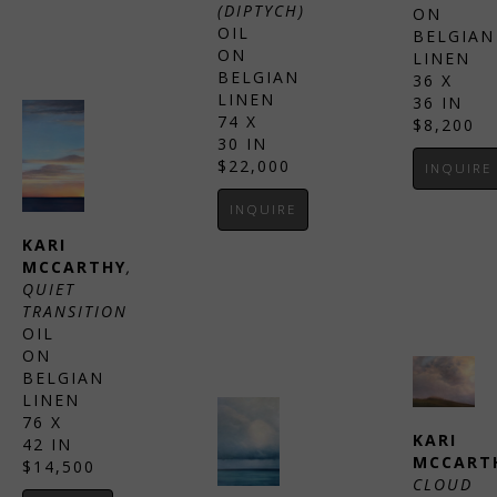
(DIPTYCH)
ON 
OIL 
BELGIAN 
ON 
LINEN
BELGIAN 
36 X 
LINEN
36 IN
74 X 
$8,200
30 IN
$22,000
INQUIRE
INQUIRE
KARI 
MCCARTHY
, 
QUIET 
TRANSITION
OIL 
ON 
BELGIAN 
LINEN
76 X 
KARI 
42 IN
MCCART
$14,500
CLOUD 