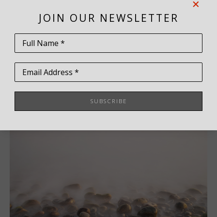
Virtual Install
JOIN OUR NEWSLETTER
Share
Full Name *
Email Address *
SUBSCRIBE