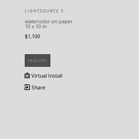
LIGHTSOURCE 5
watercolor on paper
10 x 10 in
$1,100
INQUIRE
Virtual Install
Share