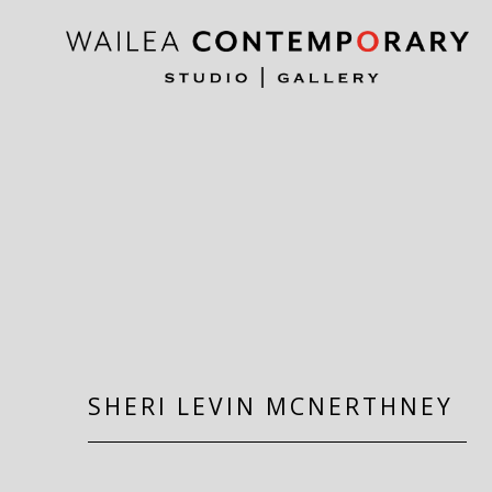
Search by keyword, artist name, artwork title or exh
SHERI LEVIN MCNERTHNEY