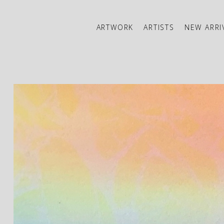
ARTWORK
ARTISTS
NEW ARRI
ibition