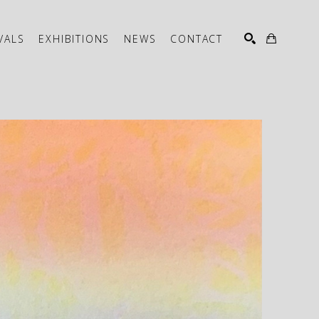
VALS
EXHIBITIONS
NEWS
CONTACT
SEARCH