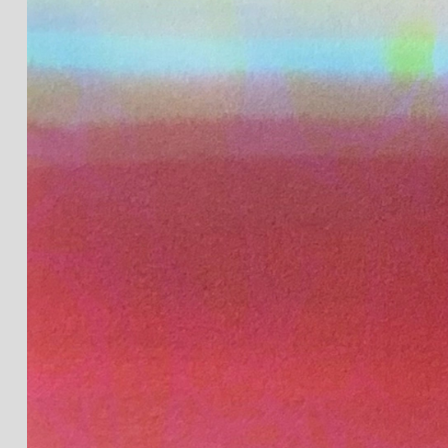
JOIN OUR NEWSLETTER
Full Name *
Email Address *
SUBSCRIBE