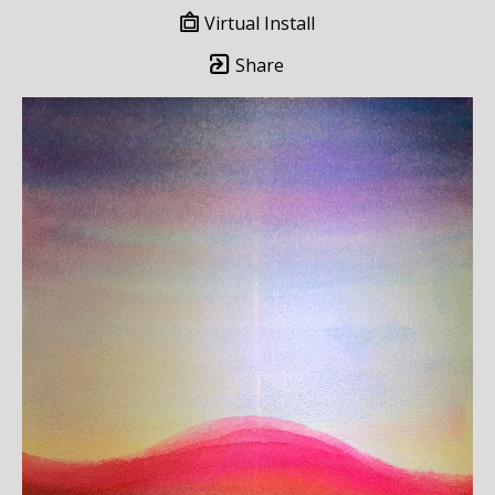
Virtual Install
Share