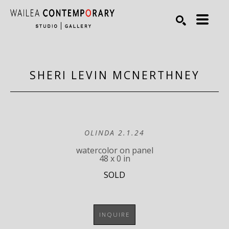
Search by keyword, artist name, artwork title or exhibiti
SEARCH
SHERI LEVIN MCNERTHNEY
OLINDA 2.1.24
watercolor on panel
48 x 0 in
SOLD
INQUIRE