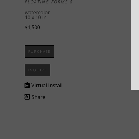
FLOATING FORMS 8
watercolor
10 x 10 in
$1,500
PURCHASE
INQUIRE
Virtual Install
Share