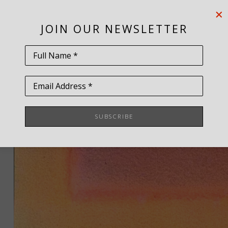
JOIN OUR NEWSLETTER
Full Name *
Email Address *
SUBSCRIBE