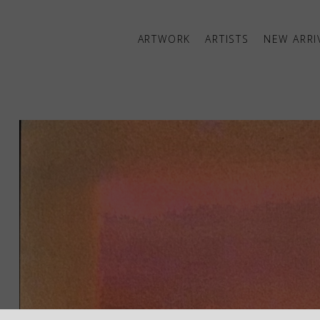
ARTWORK
ARTISTS
NEW ARRI
ibition