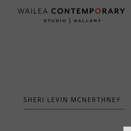
Search by keyword, artist name, artwork title or exh
SHERI LEVIN MCNERTHNEY