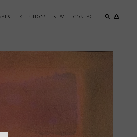
VALS
EXHIBITIONS
NEWS
CONTACT
SEARCH