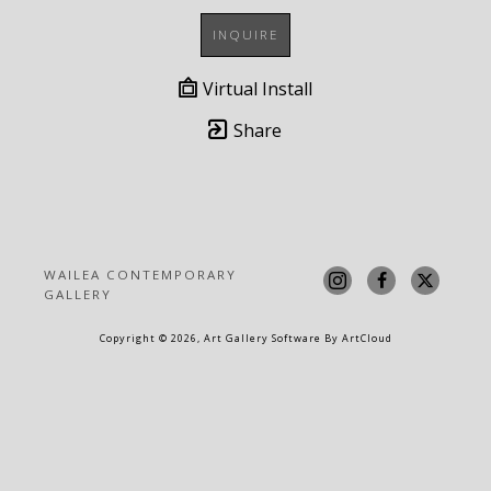
INQUIRE
Virtual Install
Share
WAILEA CONTEMPORARY 
GALLERY
Copyright ©
2026
,
Art Gallery Software
By ArtCloud