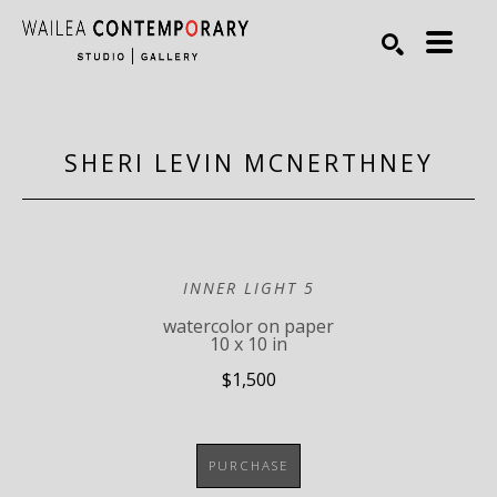
Search by keyword, artist name, artwork title or exhibiti
SEARCH
SHERI LEVIN MCNERTHNEY
INNER LIGHT 5
watercolor on paper
10 x 10 in
$1,500
PURCHASE