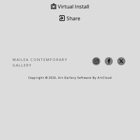
Virtual Install
Share
WAILEA CONTEMPORARY 
GALLERY
Copyright ©
2026
,
Art Gallery Software
By ArtCloud