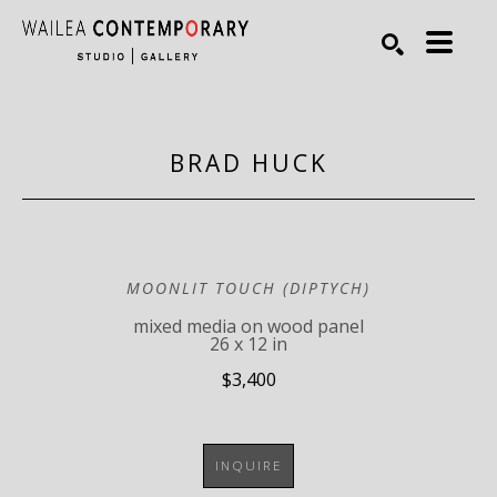
Search by keyword, artist name, artwork title or exhibiti
SEARCH
BRAD HUCK
MOONLIT TOUCH (DIPTYCH)
mixed media on wood panel
26 x 12 in
$3,400
INQUIRE