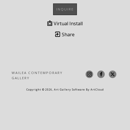
INQUIRE
Virtual Install
Share
WAILEA CONTEMPORARY 
GALLERY
Copyright ©
2026
,
Art Gallery Software
By ArtCloud