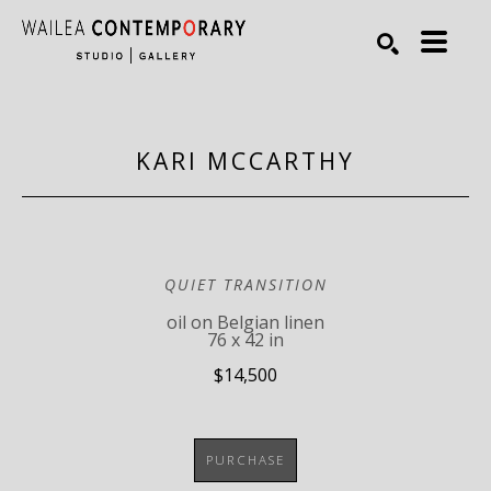
Search by keyword, artist name, artwork title or exhibiti
SEARCH
KARI MCCARTHY
QUIET TRANSITION
oil on Belgian linen
76 x 42 in
$14,500
PURCHASE