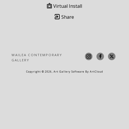
Virtual Install
Share
WAILEA CONTEMPORARY 
GALLERY
Copyright ©
2026
,
Art Gallery Software
By ArtCloud