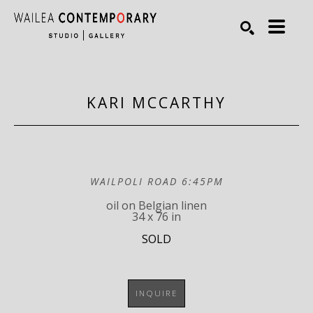
Search by keyword, artist name, artwork title or exhibiti
SEARCH
KARI MCCARTHY
WAILPOLI ROAD 6:45PM
oil on Belgian linen
34 x 76 in
SOLD
INQUIRE