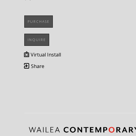
PURCHASE
INQUIRE
Virtual Install
Share