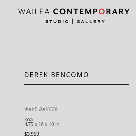
Search by keyword, artist name, artwork title or exh
DEREK BENCOMO
WAVE DANCER
koa
4.75 x 16 x 10 in
$3,950