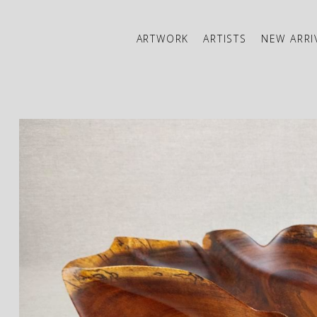
ARTWORK
ARTISTS
NEW ARRI
ibition
JOIN OUR NEWSLETTER