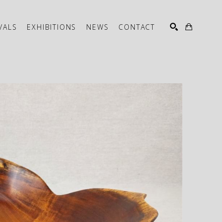
VALS
EXHIBITIONS
NEWS
CONTACT
SEARCH