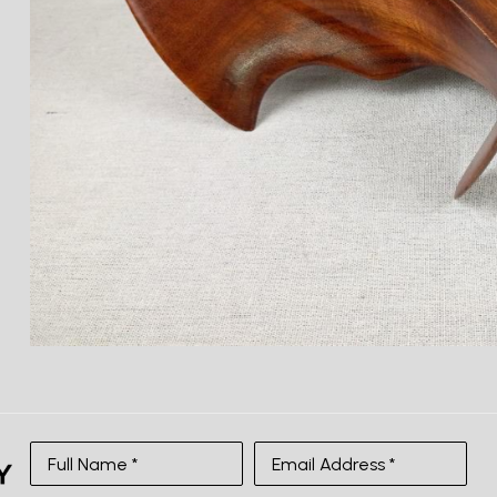
Full Name *
Email Address *
SUBSCRIBE
Full Name *
Email Address *