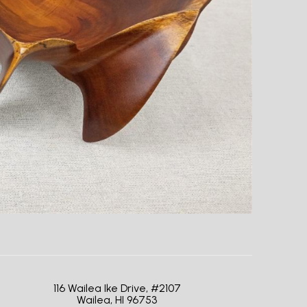
116 Wailea Ike Drive, #2107
Wailea, HI 96753