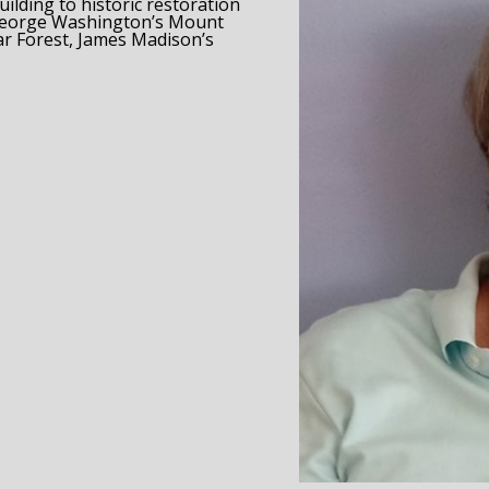
lding to historic restoration
 George Washington’s Mount 
r Forest, James Madison’s 