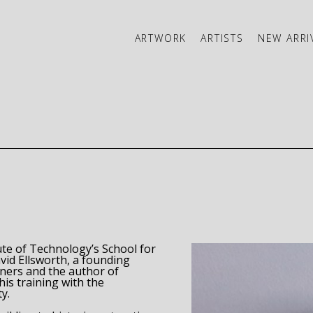
ARTWORK
ARTISTS
NEW ARRI
ibition
ute of Technology’s School for 
id Ellsworth, a founding 
member of the American Association of Woodturners and the author of 
his training with the 
y. 