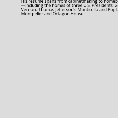
His résumé spans from cabinetmaking to homebui
—including the homes of three U.S. Presidents:
Vernon, Thomas Jefferson’s Monticello and Popla
Montpelier and Octagon House.