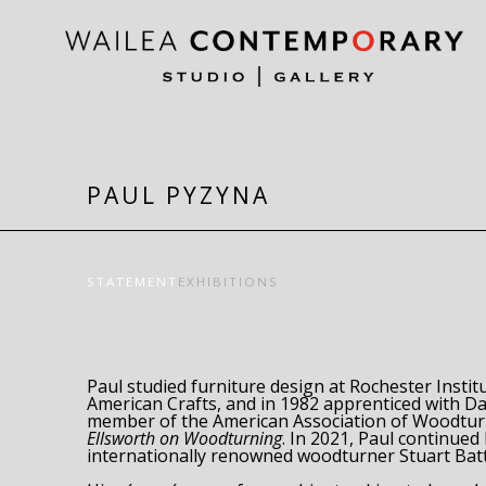
Search by keyword, artist name, artwork title or exh
PAUL PYZYNA
STATEMENT
EXHIBITIONS
Paul studied furniture design at Rochester Instit
American Crafts, and in 1982 apprenticed with Dav
Ellsworth on Woodturning
. In 2021, Paul continued 
internationally renowned woodturner Stuart Batt