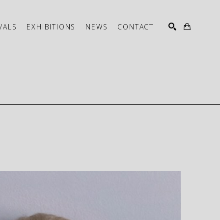
VALS
EXHIBITIONS
NEWS
CONTACT
SEARCH