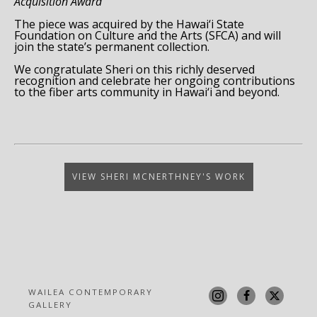
Acquisition Award
The piece was acquired by the Hawai‘i State
Foundation on Culture and the Arts (SFCA) and will
join the state’s permanent collection.
We congratulate Sheri on this richly deserved
recognition and celebrate her ongoing contributions
to the fiber arts community in Hawai‘i and beyond.
VIEW SHERI MCNERTHNEY'S WORK
WAILEA CONTEMPORARY 
GALLERY