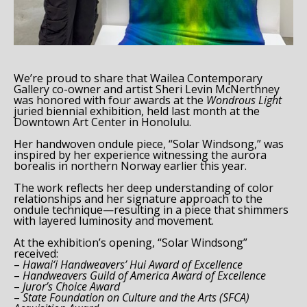
Email Address *
We’re proud to share that Wailea Contemporary
SUBSCRIBE
Gallery co-owner and artist Sheri Levin McNerthney
was honored with four awards at the
Wondrous Light
juried biennial exhibition, held last month at the
Downtown Art Center in Honolulu.
Her handwoven ondule piece, “Solar Windsong,” was
inspired by her experience witnessing the aurora
borealis in northern Norway earlier this year.
The work reflects her deep understanding of color
relationships and her signature approach to the
ondule technique—resulting in a piece that shimmers
with layered luminosity and movement.
At the exhibition’s opening, “Solar Windsong”
received:
–
Hawai‘i Handweavers’ Hui Award of Excellence
–
Handweavers Guild of America Award of Excellence
–
Juror’s Choice Award
–
State Foundation on Culture and the Arts (SFCA)