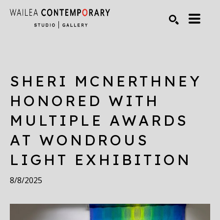
Search by keyword, artist name, artwork title or exhibiti
SEARCH
SHERI MCNERTHNEY 
HONORED WITH 
MULTIPLE AWARDS 
AT WONDROUS 
LIGHT EXHIBITION
8/8/2025