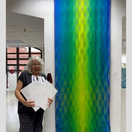
JOIN OUR NEWSLETTER
Full Name *