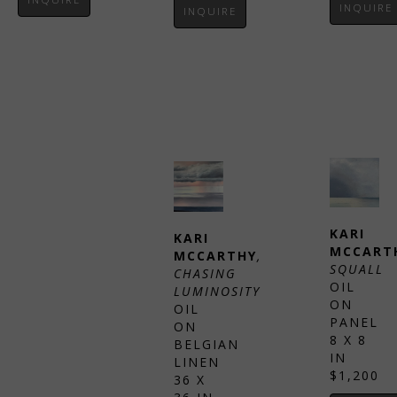
INQUIRE
INQUIRE
KARI 
KARI 
MCCART
MCCARTHY
, 
SQUALL
CHASING 
OIL 
LUMINOSITY
ON 
OIL 
KARI 
PANEL
ON 
MCCARTHY
, 
8 X 8 
BELGIAN 
CLOUD 
IN
LINEN
FORM
$1,200
36 X 
OIL 