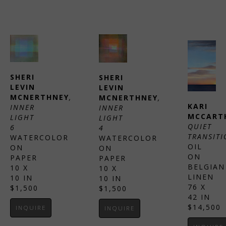
SHERI 
SHERI 
LEVIN 
LEVIN 
MCNERTHNEY
, 
MCNERTHNEY
, 
KARI 
INNER 
INNER 
MCCART
LIGHT 
LIGHT 
QUIET 
6
4
TRANSITI
WATERCOLOR 
WATERCOLOR 
OIL 
ON 
ON 
ON 
PAPER
PAPER
BELGIAN 
10 X 
10 X 
LINEN
10 IN
10 IN
76 X 
$1,500
$1,500
42 IN
$14,500
INQUIRE
INQUIRE