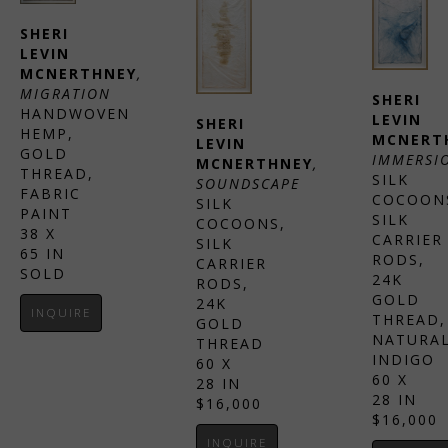
SHERI 
LEVIN 
MCNERTHNEY
, 
MIGRATION
SHERI 
HANDWOVEN 
LEVIN 
SHERI 
HEMP, 
MCNERT
LEVIN 
GOLD 
IMMERSI
MCNERTHNEY
, 
THREAD, 
SILK 
SOUNDSCAPE
FABRIC 
COCOONS
SILK 
PAINT
SILK 
COCOONS, 
38 X 
CARRIER 
SILK 
65 IN
RODS, 
CARRIER 
SOLD
24K 
RODS, 
GOLD 
24K 
INQUIRE
THREAD, 
GOLD 
NATURAL
THREAD
INDIGO
60 X 
60 X 
28 IN
28 IN
$16,000
$16,000
INQUIRE