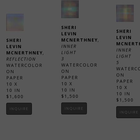
SHERI 
SHERI 
LEVIN 
LEVIN 
MCNERTHNEY
, 
SHERI 
MCNERT
INNER 
LEVIN 
INNER 
LIGHT 
MCNERTHNEY
, 
LIGHT 
3
REFLECTION
5
WATERCOLOR 
WATERCOLOR 
WATERCO
ON 
ON 
ON 
PAPER
PAPER
PAPER
10 X 
10 X 
10 X 
10 IN
10 IN
10 IN
$1,500
$1,600
$1,500
INQUIRE
INQUIRE
INQUIRE