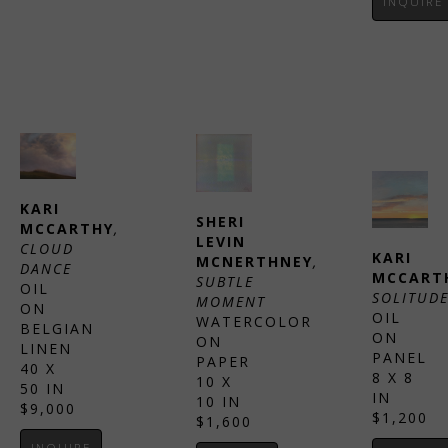
INQUIRE
KARI 
SHERI 
MCCARTHY
, 
LEVIN 
CLOUD 
KARI 
MCNERTHNEY
, 
DANCE
MCCART
SUBTLE 
OIL 
SOLITUD
MOMENT
ON 
OIL 
WATERCOLOR 
BELGIAN 
ON 
ON 
LINEN
PANEL
PAPER
40 X 
8 X 8 
10 X 
50 IN
IN
10 IN
$9,000
$1,200
$1,600
INQUIRE