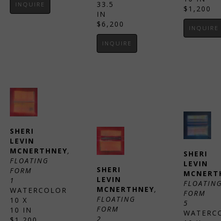
33.5 
INQUIRE
$1,200
IN
$6,200
INQUIRE
INQUIRE
SHERI 
LEVIN 
MCNERTHNEY
, 
SHERI 
FLOATING 
LEVIN 
SHERI 
FORM 
MCNERT
LEVIN 
1
FLOATING
MCNERTHNEY
, 
WATERCOLOR
FORM 
FLOATING 
10 X 
5
FORM 
10 IN
WATERC
2
$1,200