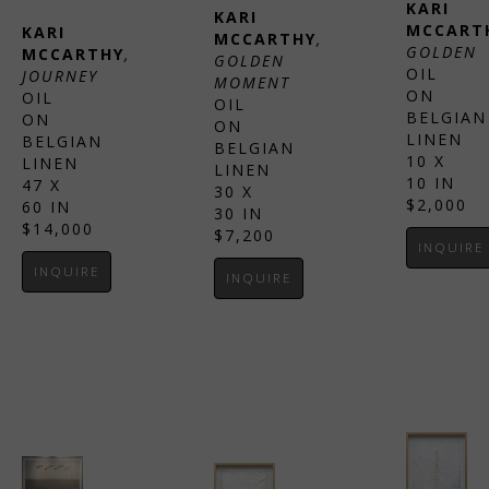
KARI 
KARI 
MCCART
KARI 
MCCARTHY
, 
GOLDEN
MCCARTHY
, 
GOLDEN 
OIL 
JOURNEY
MOMENT
ON 
OIL 
OIL 
BELGIAN 
ON 
ON 
LINEN
BELGIAN 
BELGIAN 
10 X 
LINEN
LINEN
10 IN
47 X 
30 X 
$2,000
60 IN
30 IN
$14,000
$7,200
INQUIRE
INQUIRE
INQUIRE