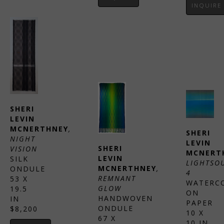
INQUIRE
SHERI 
LEVIN 
MCNERTHNEY
, 
SHERI 
NIGHT 
LEVIN 
SHERI 
VISION
MCNERT
LEVIN 
SILK 
LIGHTSOU
MCNERTHNEY
, 
ONDULE
4
REMNANT 
53 X 
WATERCO
GLOW
19.5 
ON 
HANDWOVEN 
IN
PAPER
ONDULE
$8,200
10 X 
67 X 
10 IN