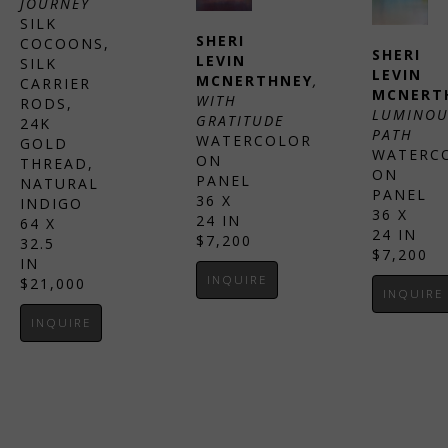
JOURNEY
SILK 
SHERI 
COCOONS, 
SHERI 
LEVIN 
SILK 
LEVIN 
MCNERTHNEY
, 
CARRIER 
MCNERT
WITH 
RODS, 
LUMINOU
GRATITUDE
24K 
PATH
WATERCOLOR 
GOLD 
WATERCO
ON 
THREAD, 
ON 
PANEL
NATURAL 
PANEL
36 X 
INDIGO
36 X 
24 IN
64 X 
24 IN
$7,200
32.5 
$7,200
IN
INQUIRE
$21,000
INQUIRE
INQUIRE