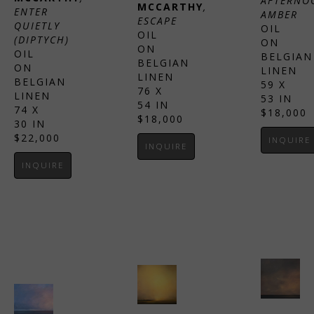
AFTERNOO
MCCARTHY
, 
ENTER 
AMBER
ESCAPE
QUIETLY 
OIL 
OIL 
(DIPTYCH)
ON 
ON 
OIL 
BELGIAN 
BELGIAN 
ON 
LINEN
LINEN
BELGIAN 
59 X 
76 X 
LINEN
53 IN
54 IN
74 X 
$18,000
$18,000
30 IN
$22,000
INQUIRE
INQUIRE
INQUIRE