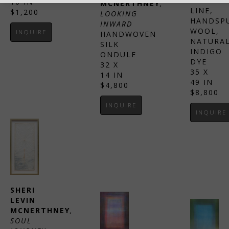
FISHING 
10 IN
MCNERTHNEY
, 
LINE, 
$1,200
LOOKING 
HANDSPU
INWARD
WOOL, 
INQUIRE
HANDWOVEN 
NATURAL
SILK 
INDIGO 
ONDULE
DYE
32 X 
35 X 
14 IN
49 IN
$4,800
$8,800
INQUIRE
INQUIRE
SHERI 
LEVIN 
MCNERTHNEY
, 
SOUL 